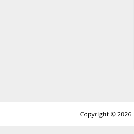
Copyright © 2026 