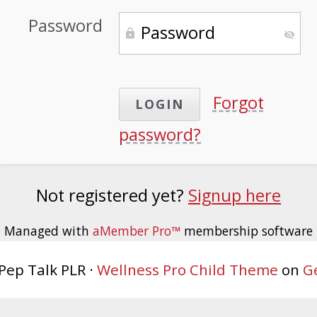
Password
Forgot
password?
Not registered yet?
Signup here
Managed with
aMember Pro™
membership software
Pep Talk PLR ·
Wellness Pro Child Theme
on
G