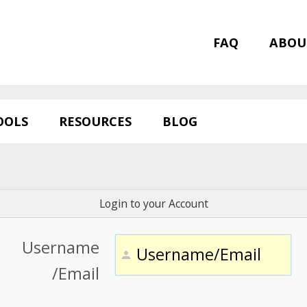
FAQ
ABOU
OOLS
RESOURCES
BLOG
Login to your Account
Username
/Email