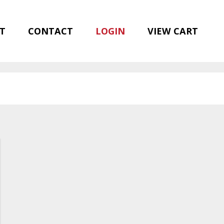
T
CONTACT
LOGIN
VIEW CART