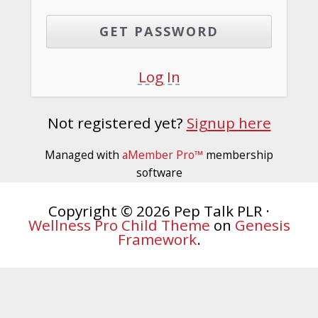
Log In
Not registered yet?
Signup here
Managed with
aMember Pro™
membership
software
Copyright © 2026 Pep Talk PLR ·
Wellness Pro Child Theme
on
Genesis
Framework
.